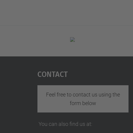
Contact
Feel free to contact us using the
form below
You can also find us at: