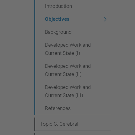
Introduction
i
g
Objectives
a
Background
t
Developed Work and
i
Current State (I)
o
Developed Work and
n
Current State (II)
Developed Work and
Current State (III)
References
Topic C: Cerebral