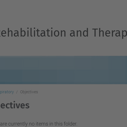
Rehabilitation and Thera
piratory
Objectives
ectives
are currently no items in this folder.