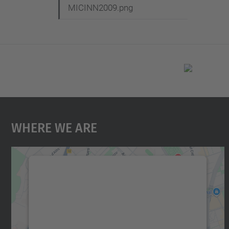
MICINN2009.png
Where We Are
We need your consent to load the
Google Maps service!
We use a third party service to embed map
content that may collect data about your
activity. Please review the details and accept