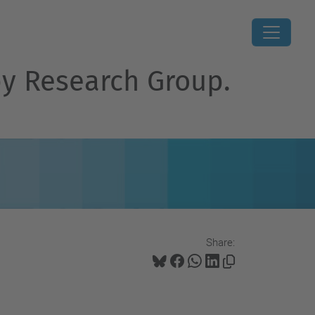
py Research Group.
Share: