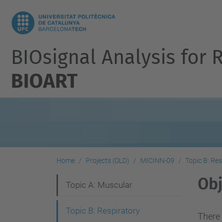
BIOsignal Analysis for 
BIOART
Home
Projects (OLD)
MICINN-09
Topic B: Res
Obj
N
Topic A: Muscular
a
Topic B: Respiratory
v
There 