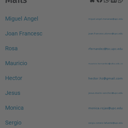
Miguel Angel
Joan Francesc
Rosa
Mauricio
Hector
Jesus
Monica
Sergio