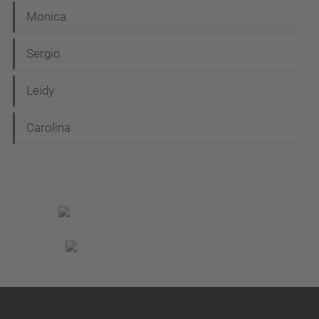
n
Monica
Sergio
Leidy
Carolina