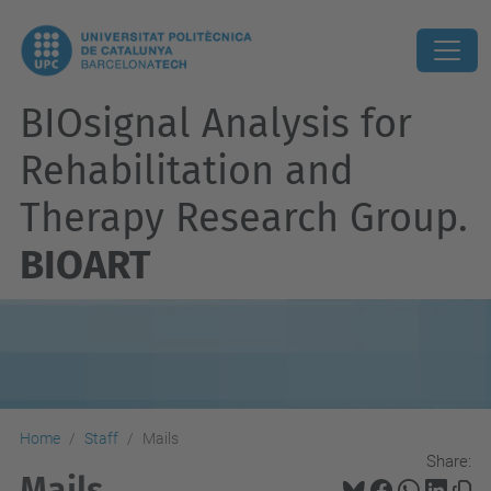
BIOsignal Analysis for
Rehabilitation and
Therapy Research Group.
BIOART
Home
Staff
Mails
Share:
Mails