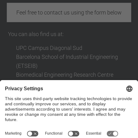
Feel free to contact us using the form below
You can also find us at:
UPC Campus Diagonal Sud
Barcelona School of Industrial Engineering
(ETSEIB)
Biomedical Engineering Research Centre
(CREB)
Av. Diagonal, 647
08028 Barcelona
Contact form