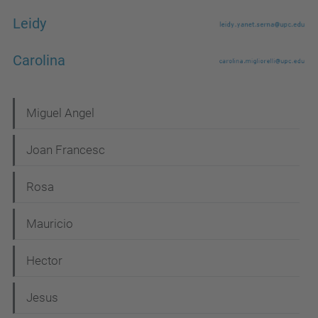
Leidy
Carolina
N
Miguel Angel
a
Joan Francesc
v
i
Rosa
g
Mauricio
a
t
Hector
i
Jesus
o