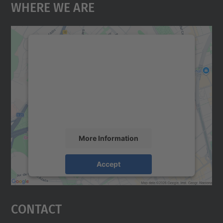
Where We Are
We need your consent to load the
Google Maps service!
We use a third party service to embed map
content that may collect data about your
activity. Please review the details and
accept the service to see this map.
More Information
Accept
powered by
Usercentrics Consent
Management Platform
Contact