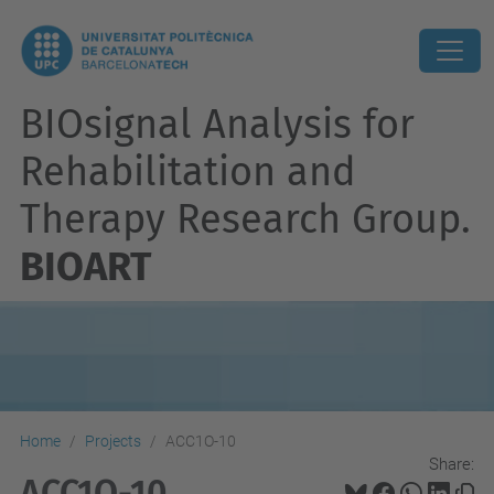
BIOsignal Analysis for
Rehabilitation and
Therapy Research Group.
BIOART
Home
Projects
ACC1O-10
Share:
ACC1O-10