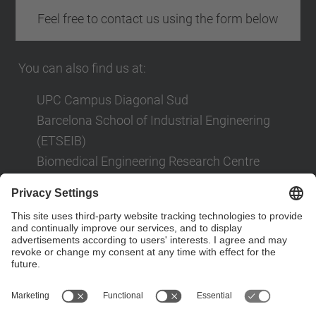
Feel free to contact us using the form below
You can also find us at:
UPC Campus Diagonal Sud
Barcelona School of Industrial Engineering
(ETSEIB)
Biomedical Engineering Research Centre
(CREB)
Av. Diagonal, 647
08028 Barcelona
Contact form