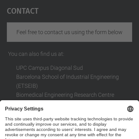
Management Platform
Contact
Feel free to contact us using the form below
You can also find us at:
UPC Campus Diagonal Sud
Barcelona School of Industrial Engineering
(ETSEIB)
Biomedical Engineering Research Centre
(CREB)
Av. Diagonal, 647
08028 Barcelona
Contact form