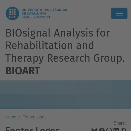
BIOsignal Analysis for
Rehabilitation and
Therapy Research Group.
BIOART
Home
Footer Logos
Share:
Footer Logos