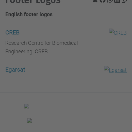
English footer logos
CREB
Research Centre for Biomedical
Engineering. CREB
Egarsat