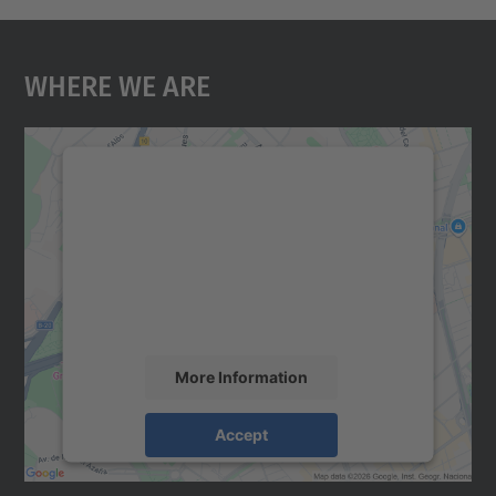
Where We Are
We need your consent to load the
Google Maps service!
We use a third party service to embed map
content that may collect data about your
activity. Please review the details and
accept the service to see this map.
More Information
Accept
powered by
Usercentrics Consent