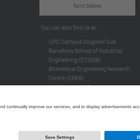
form below
You can also find us at:
UPC Campus Diagonal Sud
Barcelona School of Industrial
Engineering (ETSEIB)
Biomedical Engineering Research
Centre (CREB)
Av. Diagonal, 647
08028 Barcelona
Contact form
Powered by