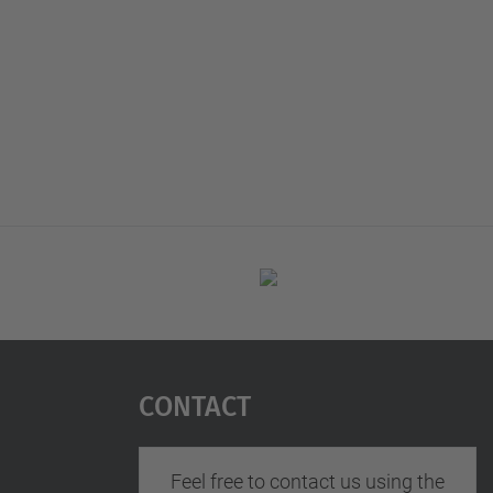
Contact
Feel free to contact us using the