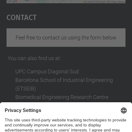
powered by
Usercentrics Consent
Management Platform
Contact
Feel free to contact us using the form below
You can also find us at:
UPC Campus Diagonal Sud
Barcelona School of Industrial Engineering
(ETSEIB)
Biomedical Engineering Research Centre
(CREB)
Av. Diagonal, 647
08028 Barcelona