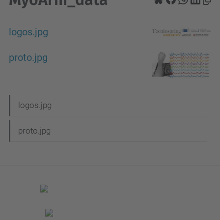
logos.jpg
proto.jpg
N
logos.jpg
a
proto.jpg
v
i
g
a
t