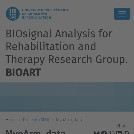
BIOsignal Analysis for
Rehabilitation and
Therapy Research Group.
BIOART
Home
Projects (OLD)
MyoArm_data
Share:
MyoArm_data