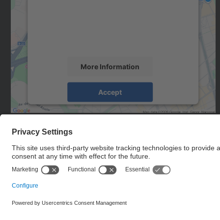
We use a third party service to embed map
content that may collect data about your
activity. Please review the details and accept
the service to see this map.
More Information
Accept
powered by
Usercentrics Consent
Management Platform
© UPC
BIOsignal Analysis for Rehabilitation and Therapy
Research Group. BIOART