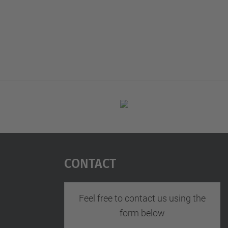
Contact
Feel free to contact us using the
form below