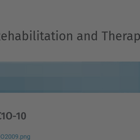
Rehabilitation and Thera
C1O-10
O2009.png