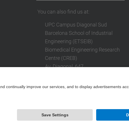
You can also find us at:
UPC Campus Diagonal Sud
Barcelona School of Industrial
Engineering (ETSEIB)
Biomedical Engineering Research
Centre (CREB)
Av. Diagonal, 647
08028 Barcelona
Contact form
Powered by