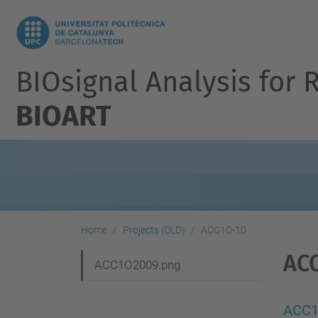
BIOsignal Analysis for 
BIOART
Home
Projects (OLD)
ACC1O-10
AC
N
ACC1O2009.png
a
v
ACC1