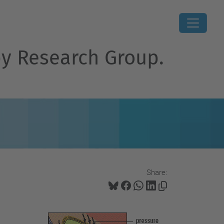
py Research Group.
Share: