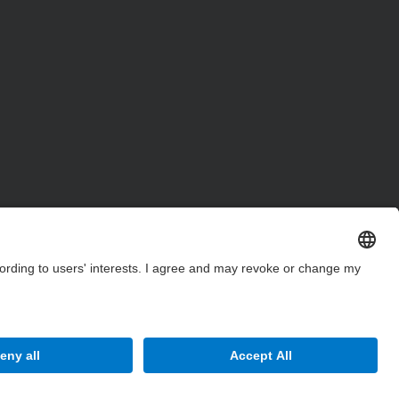
Site Map
Accessibility
Disclaimer
Privacy Settings