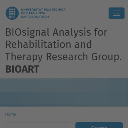
BIOsignal Analysis for
Rehabilitation and
Therapy Research Group.
BIOART
Home