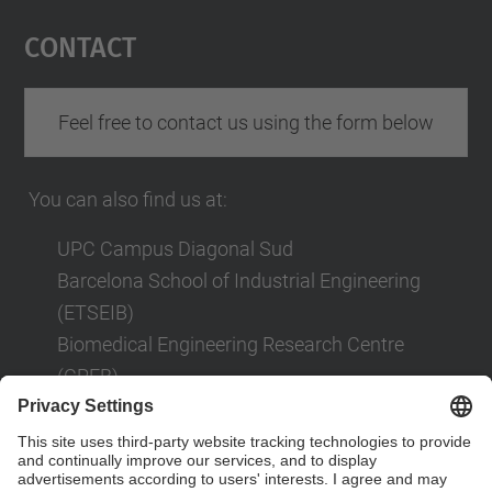
Management Platform
Contact
Feel free to contact us using the form below
You can also find us at:
UPC Campus Diagonal Sud
Barcelona School of Industrial Engineering
(ETSEIB)
Biomedical Engineering Research Centre
(CREB)
Av. Diagonal, 647
08028 Barcelona
Contact form