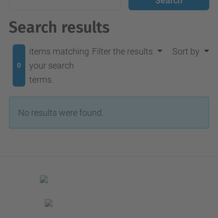
Search results
items matching
Filter the results
Sort by
your search
0
terms.
No results were found.