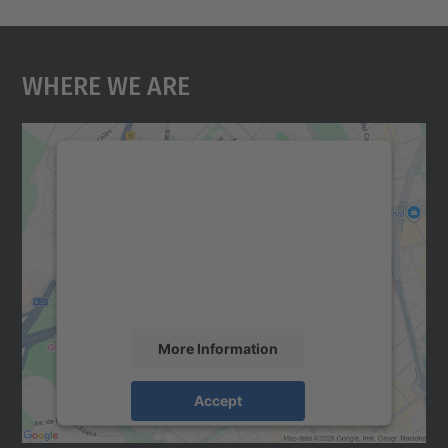
Where We Are
We need your consent to load the
Google Maps service!
We use a third party service to embed map
content that may collect data about your
activity. Please review the details and
accept the service to see this map.
More Information
Accept
powered by
Usercentrics Consent